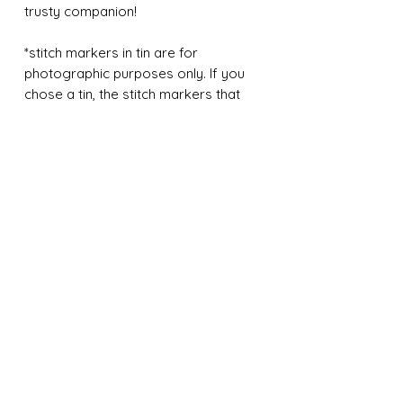
trusty companion!
*stitch markers in tin are for
photographic purposes only. If you
chose a tin, the stitch markers that
come with your tin will be the stitch
marker design fom the listing.
Contact Us
Tel:
651-442-9524
birchwoodandwool@gmail.com