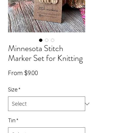
Minnesota Stitch
Marker Set for Knitting
Sale
From
$9.00
Price
Size
*
Tin
*