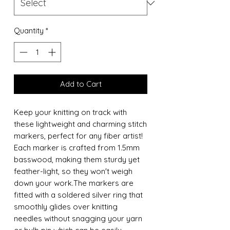
Quantity
*
Add to Cart
Keep your knitting on track with
these lightweight and charming stitch
markers, perfect for any fiber artist!
Each marker is crafted from 1.5mm
basswood, making them sturdy yet
feather-light, so they won't weigh
down your work.The markers are
fitted with a soldered silver ring that
smoothly glides over knitting
needles without snagging your yarn