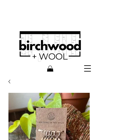
Knitting In The Wild is now
birchwood + wool!