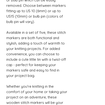
or bulb pin which can be easily
removed. Choose between markers
fitting up to US 10 (6mm) or up to
US15 (10mm) or bulb pin (colors of
bulb pin will vary).
Available in a set of five, these stitch
markers are both functional and
stylish, adding a touch of warmth to
your knitting projects. For added
convenience, you can choose to
include a cute little tin with a twist-off
cap - perfect for keeping your
markers safe and easy to find in
your project bag.
Whether you're knitting in the
comfort of your home or taking your
project on an adventure, these
wooden stitch markers will be your